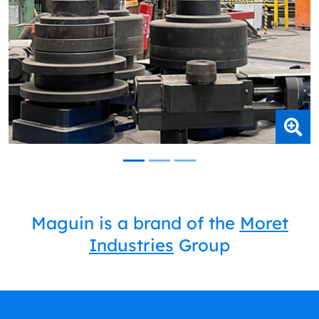
Maguin is a brand of the
Moret
Industries
Group