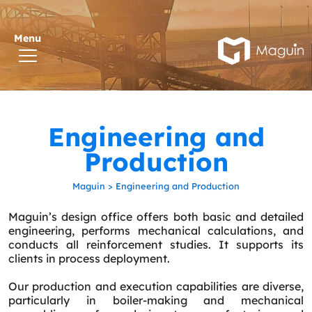
Engineering and
Production
Maguin
>
Engineering and Production
Maguin’s design office offers both basic and detailed
engineering, performs mechanical calculations, and
conducts all reinforcement studies. It supports its
clients in process deployment.
Our production and execution capabilities are diverse,
particularly in boiler-making and mechanical