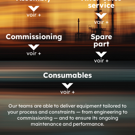
service
voir +
voir +
Commissioning
Spare
part
voir +
voir +
Consumables
voir +
Our teams are able to deliver equipment tailored to
your process and constraints — from engineering to
commissioning — and to ensure its ongoing
maintenance and performance.