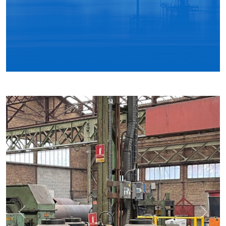
Previous
Next