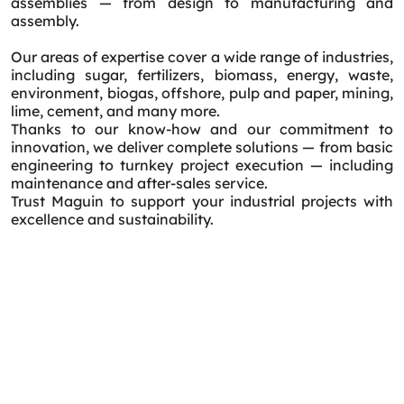
assemblies — from design to manufacturing and
assembly.
Our areas of expertise cover a wide range of industries,
including sugar, fertilizers, biomass, energy, waste,
environment, biogas, offshore, pulp and paper, mining,
lime, cement, and many more.
Thanks to our know-how and our commitment to
innovation, we deliver complete solutions — from basic
engineering to turnkey project execution — including
maintenance and after-sales service.
Trust Maguin to support your industrial projects with
excellence and sustainability.