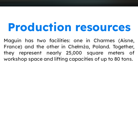
Production resources
Maguin has two facilities: one in Charmes (Aisne,
France) and the other in Chełmża, Poland. Together,
they represent nearly 25,000 square meters of
workshop space and lifting capacities of up to 80 tons.