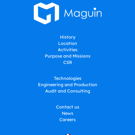
History
Location
Activities
Purpose and Missions
CSR
Technologies
Engineering and Production
Audit and Consulting
Contact us
News
Careers