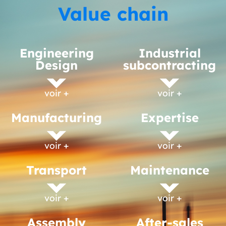
Value chain
Engineering
Industrial
Design
subcontracting
voir +
voir +
Manufacturing
Expertise
voir +
voir +
Transport
Maintenance
voir +
voir +
Assembly
After-sales